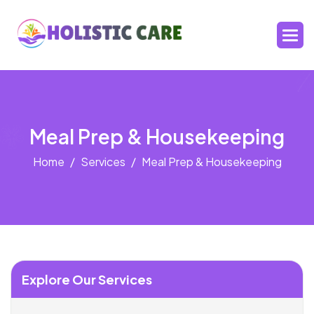
Meal Prep & Housekeeping
Home
Services
Meal Prep & Housekeeping
Explore Our Services