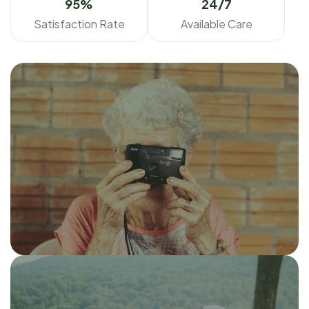
95
%
24/7
Satisfaction Rate
Available Care