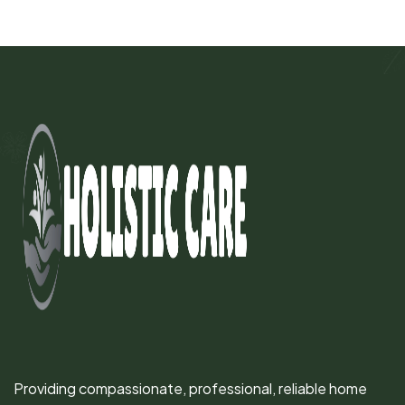
Providing compassionate, professional, reliable home