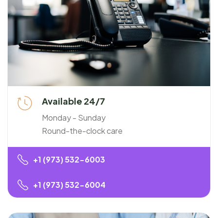
Available 24/7
Monday - Sunday
Round-the-clock care
+1 (973) 532-6003
+1 (973) 532-6004