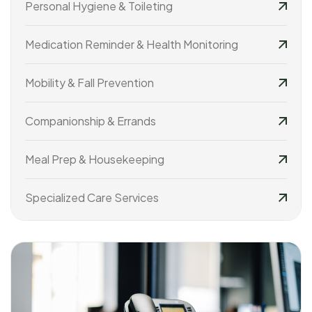
Personal Hygiene & Toileting
Medication Reminder & Health Monitoring
Mobility & Fall Prevention
Companionship & Errands
Meal Prep & Housekeeping
Specialized Care Services