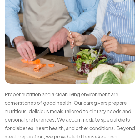
Proper nutrition and a clean living environment are
cornerstones of good health. Our caregivers prepare
nutritious, delicious meals tailored to dietary needs and
personal preferences. We accommodate special diets
for diabetes, heart health, and other conditions. Beyond
meal preparation, we provide light housekeeping