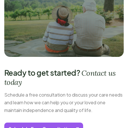
Ready to get started?
Contact us
today
Schedule a free consultation to discuss your care needs
and learn how we can help you or your loved one
maintain independence and quality of life.