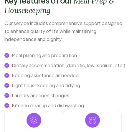
Key features of our
Meal Prep &
Housekeeping
Our service includes comprehensive support designed
to enhance quality of life while maintaining
independence and dignity.
Meal planning and preparation
Dietary accommodation (diabetic, low-sodium, etc.)
Feeding assistance as needed
Light housekeeping and tidying
Laundry and linen changes
Kitchen cleanup and dishwashing