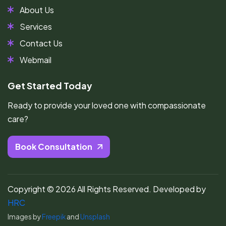
About Us
Services
Contact Us
Webmail
Get Started Today
Ready to provide your loved one with compassionate
care?
Book Consultation
Copyright ©
2026
All Rights Reserved. Developed by
HRC
Images by
Freepik
and
Unsplash