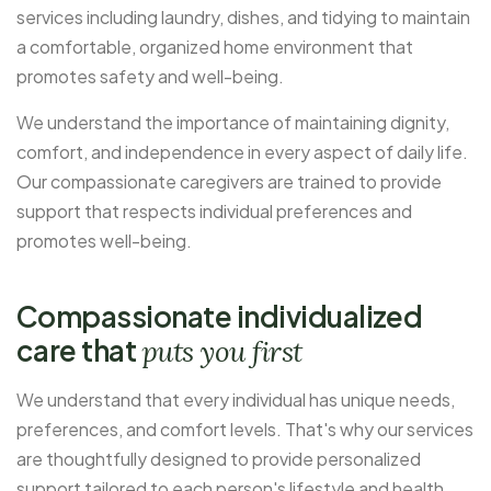
services including laundry, dishes, and tidying to maintain
a comfortable, organized home environment that
promotes safety and well-being.
We understand the importance of maintaining dignity,
comfort, and independence in every aspect of daily life.
Our compassionate caregivers are trained to provide
support that respects individual preferences and
promotes well-being.
Compassionate individualized
care that
puts you first
We understand that every individual has unique needs,
preferences, and comfort levels. That's why our services
are thoughtfully designed to provide personalized
support tailored to each person's lifestyle and health