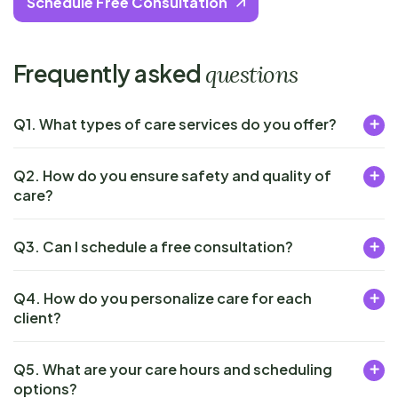
Schedule Free Consultation
Frequently asked
questions
Q1. What types of care services do you offer?
Q2. How do you ensure safety and quality of
care?
Q3. Can I schedule a free consultation?
Q4. How do you personalize care for each
client?
Q5. What are your care hours and scheduling
options?