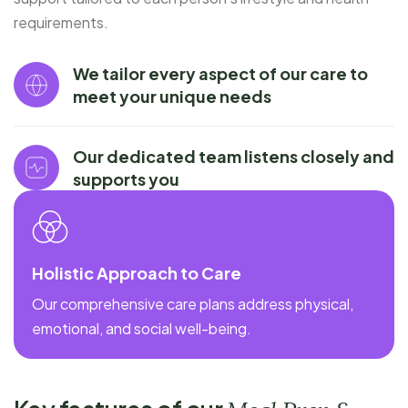
requirements.
We tailor every aspect of our care to
meet your unique needs
Our dedicated team listens closely and
supports you
Holistic Approach to Care
Our comprehensive care plans address physical,
emotional, and social well-being.