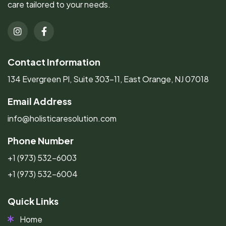
care tailored to your needs.
Contact Information
134 Evergreen Pl, Suite 303-11, East Orange, NJ 07018
Email Address
info@holisticaresolution.com
Phone Number
+1 (973) 532-6003
+1 (973) 532-6004
Quick Links
Home