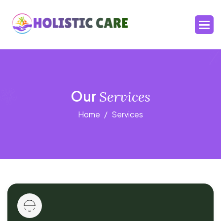
Our
Services
Home
Services