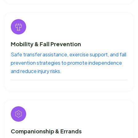
Mobility & Fall Prevention
Safe transfer assistance, exercise support, and fall
prevention strategies to promote independence
and reduce injury risks.
Companionship & Errands