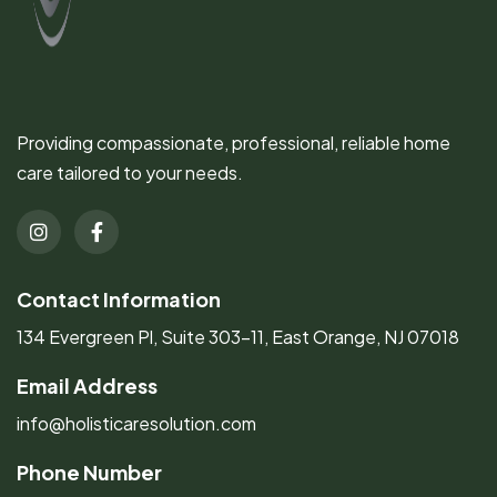
Providing compassionate, professional, reliable home
care tailored to your needs.
Contact Information
134 Evergreen Pl, Suite 303-11, East Orange, NJ 07018
Email Address
info@holisticaresolution.com
Phone Number