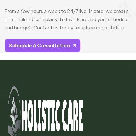
From a few hours a week to 24/7 live-in care, we create
personalized care plans that work around your schedule
and budget. Contact us today for a free consultation.
Schedule A Consultation