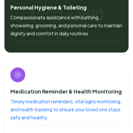
Personal Hygiene & Toileting
Compassionate assistance with bathing,
showering, grooming, and personal care to maintain
dignity and comfort in daily routines.
Medication Reminder & Health Monitoring
Timely medication reminders, vital signs monitoring,
and health tracking to ensure your loved one stays
safe and healthy.