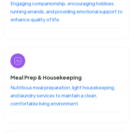
Engaging companionship, encouraging hobbies,
running errands, and providing emotional support to
enhance quality of life.
Meal Prep & Housekeeping
Nutritious meal preparation, light housekeeping,
and laundry services to maintain a clean,
comfortable living environment.