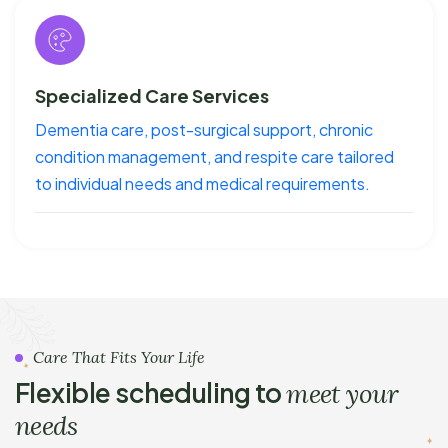
Specialized Care Services
Dementia care, post-surgical support, chronic
condition management, and respite care tailored
to individual needs and medical requirements.
Care That Fits Your Life
Flexible scheduling to
meet your
needs