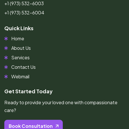
+1 (973) 532-6003
+1 (973) 532-6004
Quick Links
Home
About Us
Services
Contact Us
Webmail
Get Started Today
Ready to provide your loved one with compassionate
care?
Book Consultation