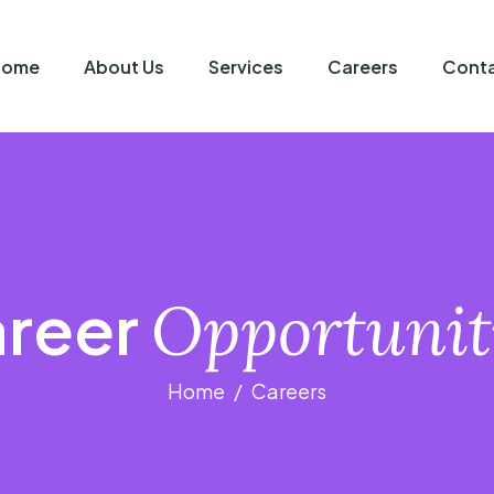
Home
About Us
Services
Careers
Conta
reer
Opportunit
Home
Careers