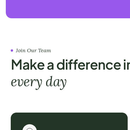
Join Our Team
Make a difference i
every day