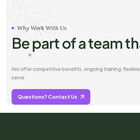
Why Work With Us
Be part of a team th
We offer competitive benefits, ongoing training, flexibl
serve.
Questions? Contact Us