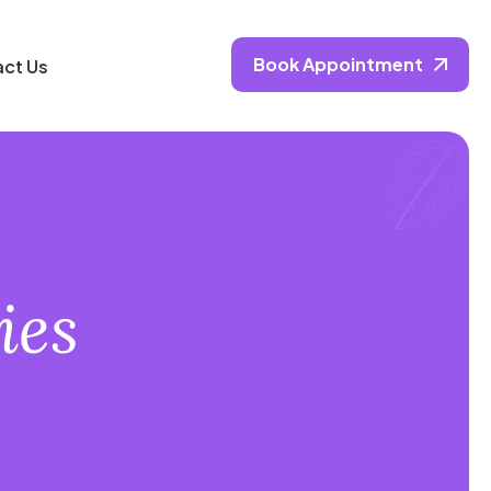
Book Appointment
ct Us
ies