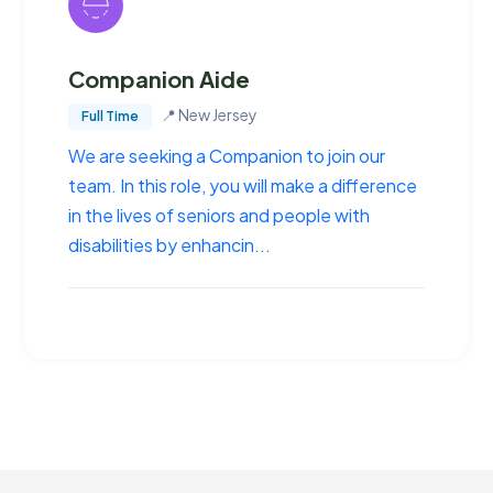
Companion Aide
📍
New Jersey
Full Time
We are seeking a Companion to join our
team. In this role, you will make a difference
in the lives of seniors and people with
disabilities by enhancin...