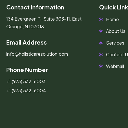
Contact Information
Quick Lin
134 Evergreen Pl, Suite 303-11, East
Home
Orange, NJ 07018
About Us
Email Address
Services
info@holisticaresolution.com
Contact U
Webmail
Phone Number
+1 (973) 532-6003
+1 (973) 532-6004