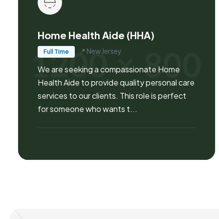
Home Health Aide (HHA)
📍
New Jersey
Full Time
We are seeking a compassionate Home
Health Aide to provide quality personal care
services to our clients. This role is perfect
for someone who wants t...