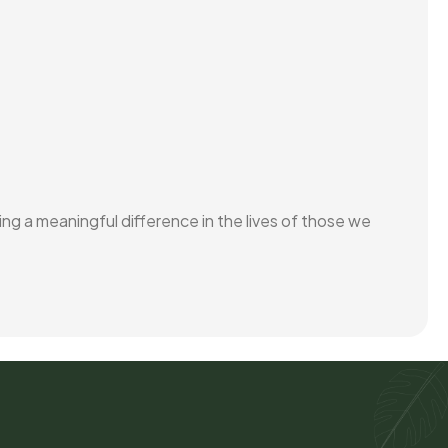
ing a meaningful difference in the lives of those we