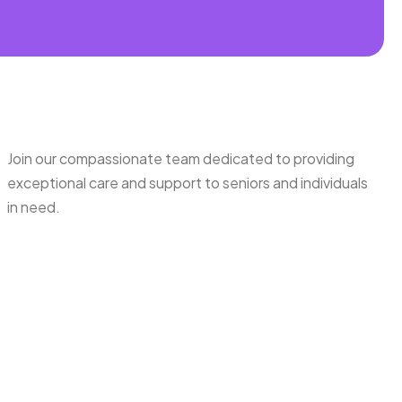
Join our compassionate team dedicated to providing
exceptional care and support to seniors and individuals
in need.