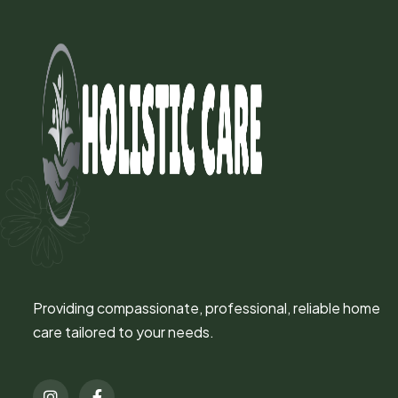
Providing compassionate, professional, reliable home
care tailored to your needs.