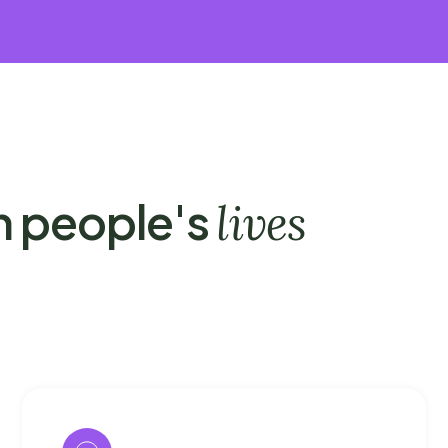
n people's
lives