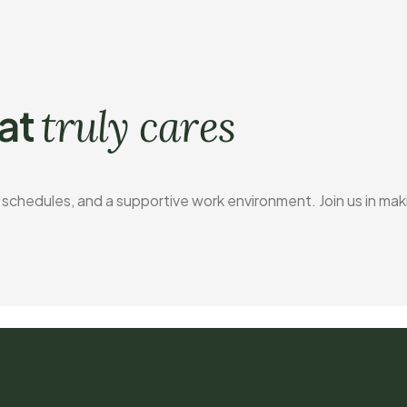
at
truly cares
e schedules, and a supportive work environment. Join us in mak