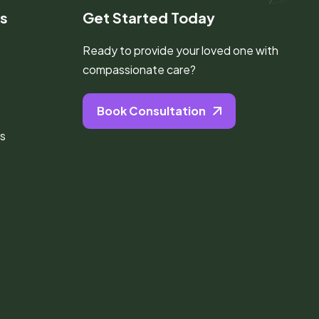
ks
Get Started Today
Ready to provide your loved one with
compassionate care?
Book Consultation
s